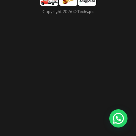
Copyright 2026 ©
Techy.pk