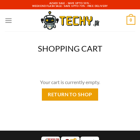
Skip
AZADI SALE - SAVE UPTO 50% -
WEEKEND FLASH SALE- SAVE UPTO 70% - FREE DELIVERY
to
content
0
SHOPPING CART
Your cart is currently empty.
RETURN TO SHOP