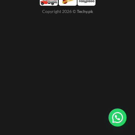
Copyright 2026 ©
Techy.pk