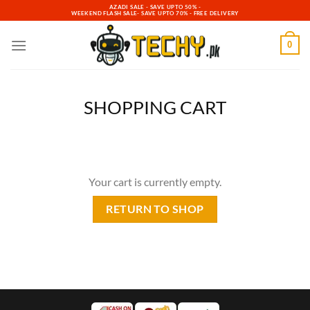
Skip
AZADI SALE - SAVE UPTO 50% -
WEEKEND FLASH SALE- SAVE UPTO 70% - FREE DELIVERY
to
content
0
SHOPPING CART
Your cart is currently empty.
RETURN TO SHOP