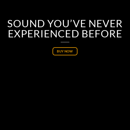
SOUND YOU’VE NEVER
EXPERIENCED BEFORE
BUY NOW