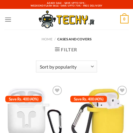
Skip
AZADI SALE - SAVE UPTO 50% -
WEEKEND FLASH SALE- SAVE UPTO 70% - FREE DELIVERY
to
content
0
HOME
/
CASES AND COVERS
FILTER
Save Rs. 400 (40%)
Save Rs. 400 (40%)
Add to
Add to
wishlist
wishlist