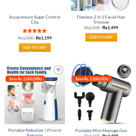
Acupressure Sugar Control
Flawless 2 in 1 Facial Hair
Clip
Trimmer
Original
Current
₨
2,500
₨
1,499
price
price
was:
is:
ADD TO CART
Original
Current
₨
Rated
1,500
₨
5.00
1,199
₨2,500.
₨1,499.
price
price
out of 5
was:
is:
ADD TO CART
₨1,500.
₨1,199.
Save Rs. 2,500 (50%)
Save Rs. 1,100 (31%)
Add to
Add to
wishlist
wishlist
Portable Nebulizer | Price in
Portable Mini Massage Gun
Pakistan
Original
Current