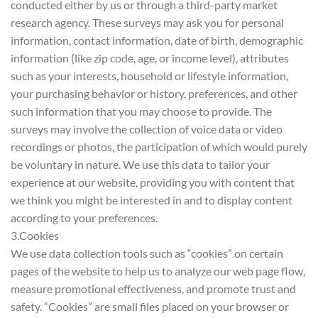
conducted either by us or through a third-party market
research agency. These surveys may ask you for personal
information, contact information, date of birth, demographic
information (like zip code, age, or income level), attributes
such as your interests, household or lifestyle information,
your purchasing behavior or history, preferences, and other
such information that you may choose to provide. The
surveys may involve the collection of voice data or video
recordings or photos, the participation of which would purely
be voluntary in nature. We use this data to tailor your
experience at our website, providing you with content that
we think you might be interested in and to display content
according to your preferences.
3.Cookies
We use data collection tools such as “cookies” on certain
pages of the website to help us to analyze our web page flow,
measure promotional effectiveness, and promote trust and
safety. “Cookies” are small files placed on your browser or