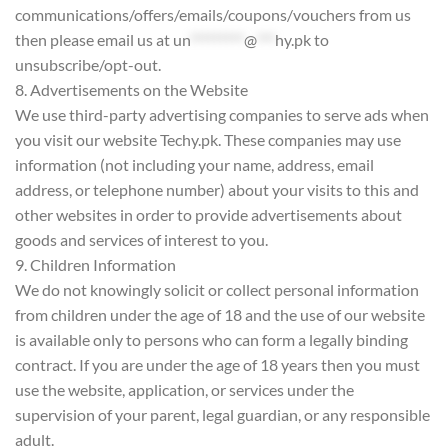
communications/offers/emails/coupons/vouchers from us
then please email us at
un
*********
@
***
hy.pk
to
unsubscribe/opt-out.
8. Advertisements on the Website
We use third-party advertising companies to serve ads when
you visit our website Techy.pk. These companies may use
information (not including your name, address, email
address, or telephone number) about your visits to this and
other websites in order to provide advertisements about
goods and services of interest to you.
9. Children Information
We do not knowingly solicit or collect personal information
from children under the age of 18 and the use of our website
is available only to persons who can form a legally binding
contract. If you are under the age of 18 years then you must
use the website, application, or services under the
supervision of your parent, legal guardian, or any responsible
adult.