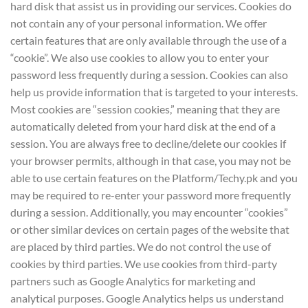
hard disk that assist us in providing our services. Cookies do
not contain any of your personal information. We offer
certain features that are only available through the use of a
“cookie”. We also use cookies to allow you to enter your
password less frequently during a session. Cookies can also
help us provide information that is targeted to your interests.
Most cookies are “session cookies,” meaning that they are
automatically deleted from your hard disk at the end of a
session. You are always free to decline/delete our cookies if
your browser permits, although in that case, you may not be
able to use certain features on the Platform/Techy.pk and you
may be required to re-enter your password more frequently
during a session. Additionally, you may encounter “cookies”
or other similar devices on certain pages of the website that
are placed by third parties. We do not control the use of
cookies by third parties. We use cookies from third-party
partners such as Google Analytics for marketing and
analytical purposes. Google Analytics helps us understand