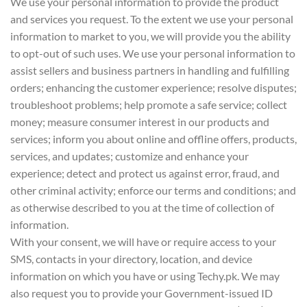
We use your personal information to provide the product
and services you request. To the extent we use your personal
information to market to you, we will provide you the ability
to opt-out of such uses. We use your personal information to
assist sellers and business partners in handling and fulfilling
orders; enhancing the customer experience; resolve disputes;
troubleshoot problems; help promote a safe service; collect
money; measure consumer interest in our products and
services; inform you about online and offline offers, products,
services, and updates; customize and enhance your
experience; detect and protect us against error, fraud, and
other criminal activity; enforce our terms and conditions; and
as otherwise described to you at the time of collection of
information.
With your consent, we will have or require access to your
SMS, contacts in your directory, location, and device
information on which you have or using Techy.pk. We may
also request you to provide your Government-issued ID