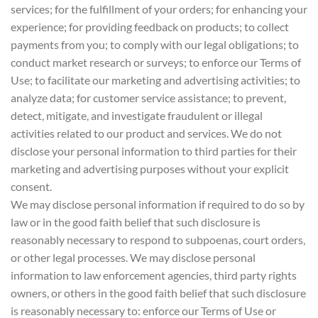
services; for the fulfillment of your orders; for enhancing your
experience; for providing feedback on products; to collect
payments from you; to comply with our legal obligations; to
conduct market research or surveys; to enforce our Terms of
Use; to facilitate our marketing and advertising activities; to
analyze data; for customer service assistance; to prevent,
detect, mitigate, and investigate fraudulent or illegal
activities related to our product and services. We do not
disclose your personal information to third parties for their
marketing and advertising purposes without your explicit
consent.
We may disclose personal information if required to do so by
law or in the good faith belief that such disclosure is
reasonably necessary to respond to subpoenas, court orders,
or other legal processes. We may disclose personal
information to law enforcement agencies, third party rights
owners, or others in the good faith belief that such disclosure
is reasonably necessary to: enforce our Terms of Use or