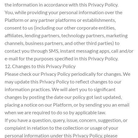
the information in accordance with this Privacy Policy.
You, while providing your personal information over the
Platform or any partner platforms or establishments,
consent to us (including our other corporate entities,
affiliates, lending partners, technology partners, marketing
channels, business partners, and other third parties) to
contact you through SMS, instant messaging apps, call and/or
e-mail for the purposes specified in this Privacy Policy.
12. Changes to this Privacy Policy
Please check our Privacy Policy periodically for changes. We
may update this Privacy Policy to reflect changes to our
information practices. We will alert you to significant
changes by posting the date our policy got last updated,
placing a notice on our Platform, or by sending you an email
when we are required to do so by applicable law.
If you have a question, query, issue, concern, suggestion, or
complaint in relation to the collection or usage of your
personal information under this Privacy Policy, please