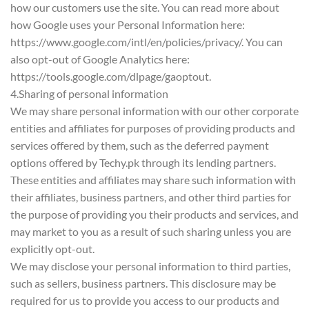
how our customers use the site. You can read more about
how Google uses your Personal Information here:
https://www.google.com/intl/en/policies/privacy/. You can
also opt-out of Google Analytics here:
https://tools.google.com/dlpage/gaoptout.
4.Sharing of personal information
We may share personal information with our other corporate
entities and affiliates for purposes of providing products and
services offered by them, such as the deferred payment
options offered by Techy.pk through its lending partners.
These entities and affiliates may share such information with
their affiliates, business partners, and other third parties for
the purpose of providing you their products and services, and
may market to you as a result of such sharing unless you are
explicitly opt-out.
We may disclose your personal information to third parties,
such as sellers, business partners. This disclosure may be
required for us to provide you access to our products and