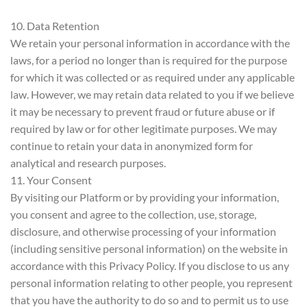
10. Data Retention
We retain your personal information in accordance with the
laws, for a period no longer than is required for the purpose
for which it was collected or as required under any applicable
law. However, we may retain data related to you if we believe
it may be necessary to prevent fraud or future abuse or if
required by law or for other legitimate purposes. We may
continue to retain your data in anonymized form for
analytical and research purposes.
11. Your Consent
By visiting our Platform or by providing your information,
you consent and agree to the collection, use, storage,
disclosure, and otherwise processing of your information
(including sensitive personal information) on the website in
accordance with this Privacy Policy. If you disclose to us any
personal information relating to other people, you represent
that you have the authority to do so and to permit us to use