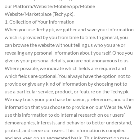
our Platform/Website/MobileApp/Mobile
Website/Marketplace (Techy.pk).
1. Collection of Your Information
When you use Techy.pk, we gather and save your information
which is provided by you from time to time. In general, you
can browse the website without telling us who you are or
revealing any personal information about yourself. Once you
give us your personal details, you are not anonymous to us.
Where possible, we indicate which fields are required and
which fields are optional. You always have the option not to
provide or give any kind of information by choosing not to
use a particular service, product, or feature on the Techy.pk.
We may track your purchase behavior, preferences, and other
information that you choose to provide on our Website. We
use this information to do internal research on our users’
demographics, interests, and behavior to better understand,
protect, and serve our users. This information is compiled
and analyzed on an aggregated basis. This information may