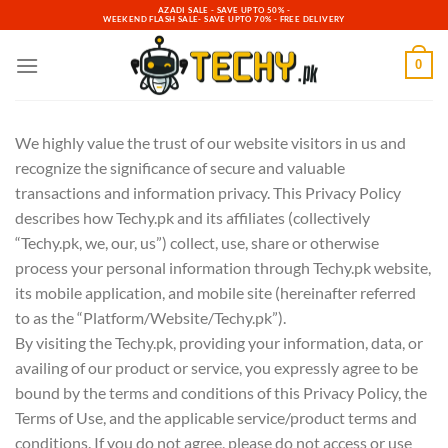
Skip
AZADI SALE - SAVE UPTO 50% -
WEEKEND FLASH SALE- SAVE UPTO 70% - FREE DELIVERY
to
content
0
We highly value the trust of our website visitors in us and
recognize the significance of secure and valuable
transactions and information privacy. This Privacy Policy
describes how Techy.pk and its affiliates (collectively
“Techy.pk, we, our, us”) collect, use, share or otherwise
process your personal information through Techy.pk website,
its mobile application, and mobile site (hereinafter referred
to as the “Platform/Website/Techy.pk”).
By visiting the Techy.pk, providing your information, data, or
availing of our product or service, you expressly agree to be
bound by the terms and conditions of this Privacy Policy, the
Terms of Use, and the applicable service/product terms and
conditions. If you do not agree, please do not access or use