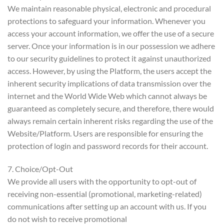
We maintain reasonable physical, electronic and procedural
protections to safeguard your information. Whenever you
access your account information, we offer the use of a secure
server. Once your information is in our possession we adhere
to our security guidelines to protect it against unauthorized
access. However, by using the Platform, the users accept the
inherent security implications of data transmission over the
internet and the World Wide Web which cannot always be
guaranteed as completely secure, and therefore, there would
always remain certain inherent risks regarding the use of the
Website/Platform. Users are responsible for ensuring the
protection of login and password records for their account.
7. Choice/Opt-Out
We provide all users with the opportunity to opt-out of
receiving non-essential (promotional, marketing-related)
communications after setting up an account with us. If you
do not wish to receive promotional