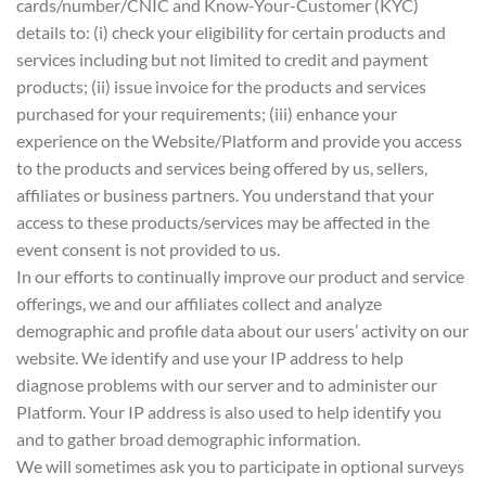
cards/number/CNIC and Know-Your-Customer (KYC)
details to: (i) check your eligibility for certain products and
services including but not limited to credit and payment
products; (ii) issue invoice for the products and services
purchased for your requirements; (iii) enhance your
experience on the Website/Platform and provide you access
to the products and services being offered by us, sellers,
affiliates or business partners. You understand that your
access to these products/services may be affected in the
event consent is not provided to us.
In our efforts to continually improve our product and service
offerings, we and our affiliates collect and analyze
demographic and profile data about our users’ activity on our
website. We identify and use your IP address to help
diagnose problems with our server and to administer our
Platform. Your IP address is also used to help identify you
and to gather broad demographic information.
We will sometimes ask you to participate in optional surveys