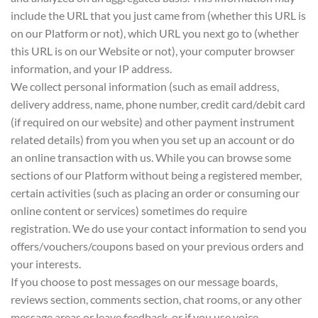
include the URL that you just came from (whether this URL is
on our Platform or not), which URL you next go to (whether
this URL is on our Website or not), your computer browser
information, and your IP address.
We collect personal information (such as email address,
delivery address, name, phone number, credit card/debit card
(if required on our website) and other payment instrument
related details) from you when you set up an account or do
an online transaction with us. While you can browse some
sections of our Platform without being a registered member,
certain activities (such as placing an order or consuming our
online content or services) sometimes do require
registration. We do use your contact information to send you
offers/vouchers/coupons based on your previous orders and
your interests.
If you choose to post messages on our message boards,
reviews section, comments section, chat rooms, or any other
message areas or leave feedback, or if you use voice