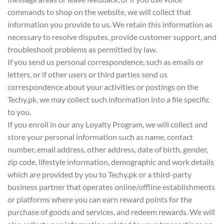
commands to shop on the website, we will collect that
information you provide to us. We retain this information as
necessary to resolve disputes, provide customer support, and
troubleshoot problems as permitted by law.
If you send us personal correspondence, such as emails or
letters, or if other users or third parties send us
correspondence about your activities or postings on the
Techy.pk, we may collect such information into a file specific
to you.
If you enroll in our any Loyalty Program, we will collect and
store your personal information such as name, contact
number, email address, other address, date of birth, gender,
zip code, lifestyle information, demographic and work details
which are provided by you to Techy.pk or a third-party
business partner that operates online/offline establishments
or platforms where you can earn reward points for the
purchase of goods and services, and redeem rewards. We will