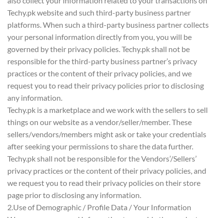
also collect your information related to your transactions on
Techy.pk website and such third-party business partner
platforms. When such a third-party business partner collects
your personal information directly from you, you will be
governed by their privacy policies. Techy.pk shall not be
responsible for the third-party business partner’s privacy
practices or the content of their privacy policies, and we
request you to read their privacy policies prior to disclosing
any information.
Techy.pk is a marketplace and we work with the sellers to sell
things on our website as a vendor/seller/member. These
sellers/vendors/members might ask or take your credentials
after seeking your permissions to share the data further.
Techy.pk shall not be responsible for the Vendors’/Sellers’
privacy practices or the content of their privacy policies, and
we request you to read their privacy policies on their store
page prior to disclosing any information.
2.Use of Demographic / Profile Data / Your Information