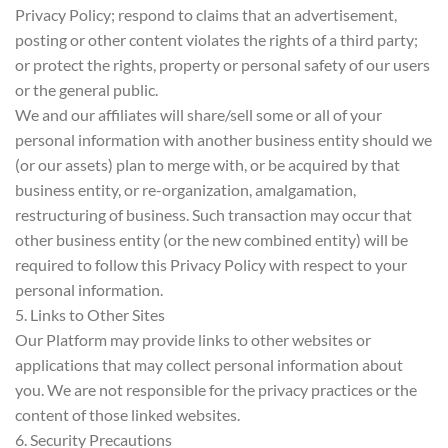
Privacy Policy; respond to claims that an advertisement,
posting or other content violates the rights of a third party;
or protect the rights, property or personal safety of our users
or the general public.
We and our affiliates will share/sell some or all of your
personal information with another business entity should we
(or our assets) plan to merge with, or be acquired by that
business entity, or re-organization, amalgamation,
restructuring of business. Such transaction may occur that
other business entity (or the new combined entity) will be
required to follow this Privacy Policy with respect to your
personal information.
5. Links to Other Sites
Our Platform may provide links to other websites or
applications that may collect personal information about
you. We are not responsible for the privacy practices or the
content of those linked websites.
6. Security Precautions