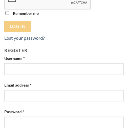
Remember me
LOG IN
Lost your password?
REGISTER
Required
Username
*
Required
Email address
*
Required
Password
*