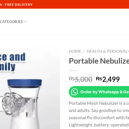
 - FREE DELIVERY
CATEGORIES
HOME
/
HEALTH & PERSONAL
Portable Nebulizer
Add to
wishlist
Original
Cu
5,000
2,499
₨
₨
price
pr
was:
is:
Order by Whatsapp & Get
₨5,000.
₨2
Portable Mesh Nebulizer is a c
and adults. Say goodbye to sm
seasonal flu discomfort with fa
Lightweight, battery-operated, a