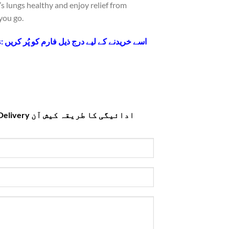
s lungs healthy and enjoy relief from
you go.
Fill the form below to Buy this: اسے خریدنے کے لیے درج ذیل فارم کو پُر کریں
ا طریقہ کیش آن