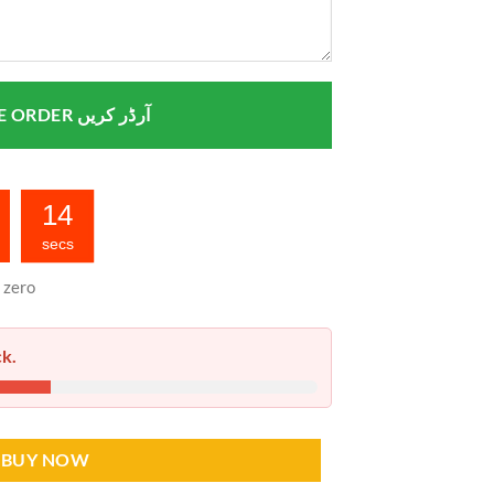
PLACE ORDER آرڈر کریں
13
secs
 zero
ck.
BUY NOW
stan quantity