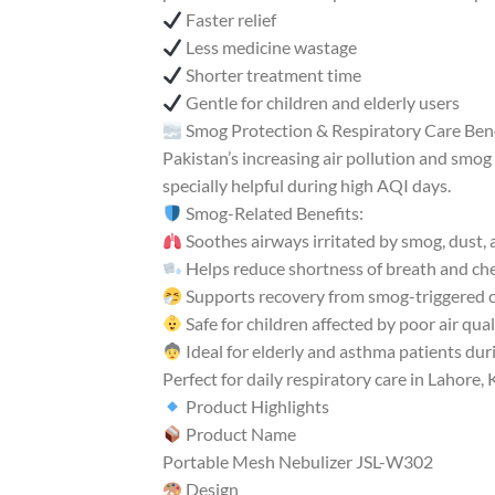
Faster relief
Less medicine wastage
Shorter treatment time
Gentle for children and elderly users
Smog Protection & Respiratory Care Ben
Pakistan’s increasing air pollution and smog 
specially helpful during high AQI days.
Smog-Related Benefits:
Soothes airways irritated by smog, dust, 
Helps reduce shortness of breath and ch
Supports recovery from smog-triggered 
Safe for children affected by poor air qual
Ideal for elderly and asthma patients du
Perfect for daily respiratory care in Lahore
Product Highlights
Product Name
Portable Mesh Nebulizer JSL-W302
Design