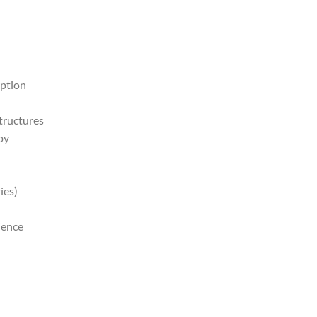
rption
structures
py
ies)
ience