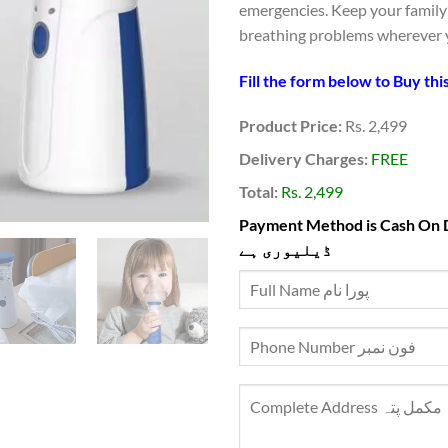
emergencies. Keep your family’
breathing problems wherever 
Product Price:
Rs. 2,499
Delivery Charges:
FREE
Total:
Rs. 2,499
Payment Method is Cash On Delivery ادائیگی ک
ڈیلیوری ہے