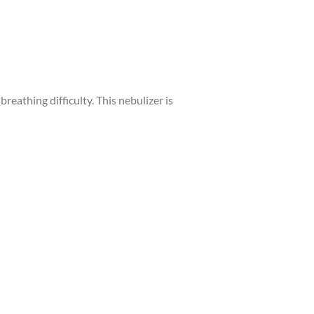
reathing difficulty. This nebulizer is