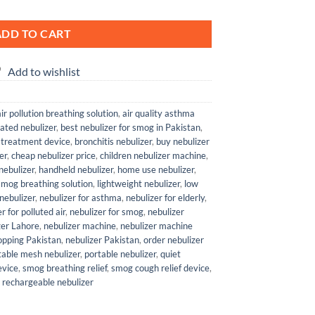
ADD TO CART
Add to wishlist
air pollution breathing solution
,
air quality asthma
ated nebulizer
,
best nebulizer for smog in Pakistan
,
 treatment device
,
bronchitis nebulizer
,
buy nebulizer
er
,
cheap nebulizer price
,
children nebulizer machine
,
 nebulizer
,
handheld nebulizer
,
home use nebulizer
,
mog breathing solution
,
lightweight nebulizer
,
low
nebulizer
,
nebulizer for asthma
,
nebulizer for elderly
,
r for polluted air
,
nebulizer for smog
,
nebulizer
zer Lahore
,
nebulizer machine
,
nebulizer machine
hopping Pakistan
,
nebulizer Pakistan
,
order nebulizer
table mesh nebulizer
,
portable nebulizer
,
quiet
evice
,
smog breathing relief
,
smog cough relief device
,
 rechargeable nebulizer