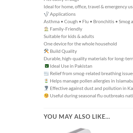
Ideal for home, office, travel & emergency u
Applications
Asthma • Cough • Flu • Bronchitis • Smog all
Family-Friendly
Suitable for kids & adults
One device for the whole household
Build Quality
Durable, high-quality materials for long-ter
Ideal Use in Pakistan
Relief from smog-related breathing issue
Helps manage pollen allergies in Islamab
Effective against dust and pollution in K
Useful during seasonal flu outbreaks na
YOU MAY ALSO LIKE…