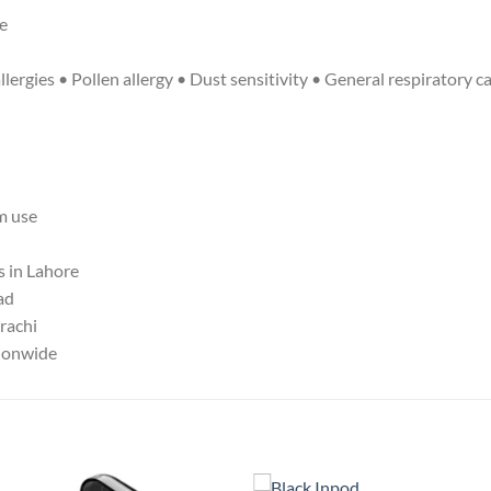
se
ergies • Pollen allergy • Dust sensitivity • General respiratory c
m use
s in Lahore
ad
arachi
tionwide