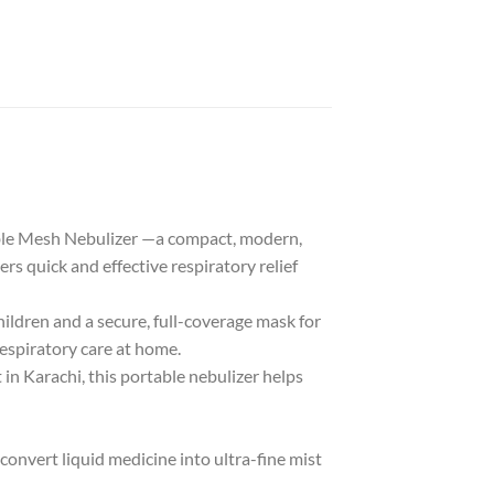
table Mesh Nebulizer —a compact, modern,
rs quick and effective respiratory relief
hildren and a secure, full-coverage mask for
 respiratory care at home.
in Karachi, this portable nebulizer helps
onvert liquid medicine into ultra-fine mist