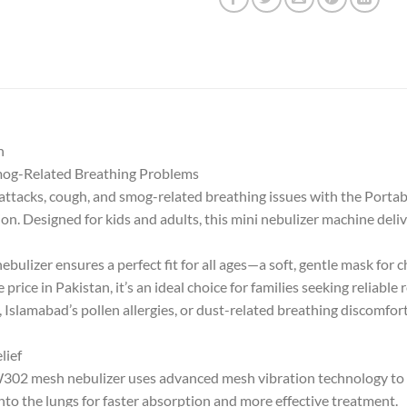
n
Smog-Related Breathing Problems
a attacks, cough, and smog-related breathing issues with the Por
on. Designed for kids and adults, this mini nebulizer machine delive
ulizer ensures a perfect fit for all ages—a soft, gentle mask for c
price in Pakistan, it’s an ideal choice for families seeking reliable
Islamabad’s pollen allergies, or dust-related breathing discomfort 
lief
W302 mesh nebulizer uses advanced mesh vibration technology to c
into the lungs for faster absorption and more effective treatment.