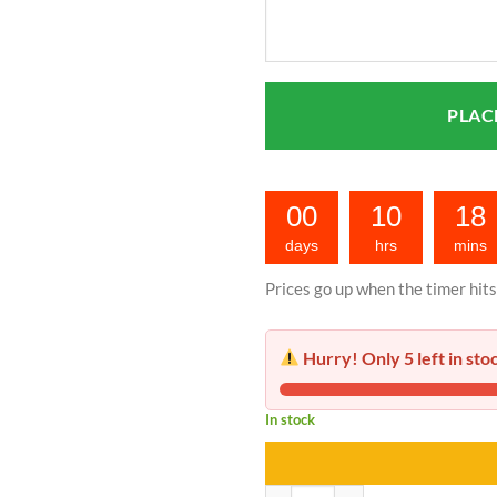
00
10
18
days
hrs
mins
Prices go up when the timer hits
Hurry! Only 5 left in sto
In stock
Portable Nebulizer | Price in Paki