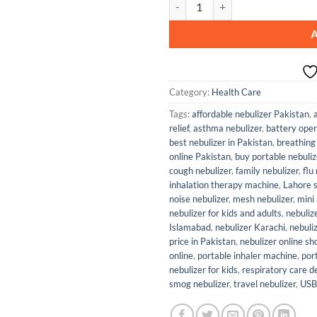
Category:
Health Care
Tags:
affordable nebulizer Pakistan
,
relief
,
asthma nebulizer
,
battery oper
best nebulizer in Pakistan
,
breathing
online Pakistan
,
buy portable nebuliz
cough nebulizer
,
family nebulizer
,
flu
inhalation therapy machine
,
Lahore s
noise nebulizer
,
mesh nebulizer
,
mini 
nebulizer for kids and adults
,
nebulize
Islamabad
,
nebulizer Karachi
,
nebuli
price in Pakistan
,
nebulizer online s
online
,
portable inhaler machine
,
por
nebulizer for kids
,
respiratory care d
smog nebulizer
,
travel nebulizer
,
USB