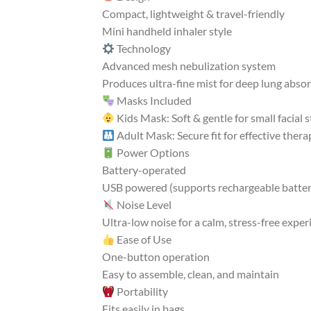
Compact, lightweight & travel-friendly
Mini handheld inhaler style
Technology
Advanced mesh nebulization system
Produces ultra-fine mist for deep lung abso
Masks Included
Kids Mask: Soft & gentle for small facial 
Adult Mask: Secure fit for effective thera
Power Options
Battery-operated
USB powered (supports rechargeable batter
Noise Level
Ultra-low noise for a calm, stress-free exper
Ease of Use
One-button operation
Easy to assemble, clean, and maintain
Portability
Fits easily in bags