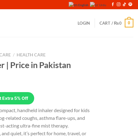
English
Urdu
0
LOGIN
CART /
₨
0
 CARE
/
HEALTH CARE
 | Price in Pakistan
rrent
ice
 Extra 5% Off
,499.
ompact, handheld inhaler designed for kids
og-related coughs, asthma flare-ups, and
st-acting ultra-fine mist therapy.
nd quiet, it’s perfect for home, travel, or