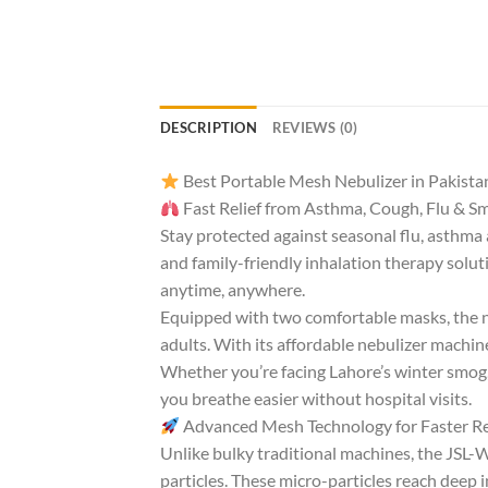
DESCRIPTION
REVIEWS (0)
Best Portable Mesh Nebulizer in Pakista
Fast Relief from Asthma, Cough, Flu & 
Stay protected against seasonal flu, asthm
and family-friendly inhalation therapy soluti
anytime, anywhere.
Equipped with two comfortable masks, the neb
adults. With its affordable nebulizer machine 
Whether you’re facing Lahore’s winter smog, 
you breathe easier without hospital visits.
Advanced Mesh Technology for Faster Re
Unlike bulky traditional machines, the JSL-
particles. These micro-particles reach deep 