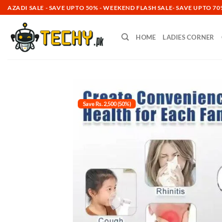
Skip
AZADI SALE - SAVE UPTO 50% -
WEEKEND FLASH SALE- SAVE UPTO 70%
to
content
HOME
LADIES CORNER
Save Rs. 2,500 (50%)