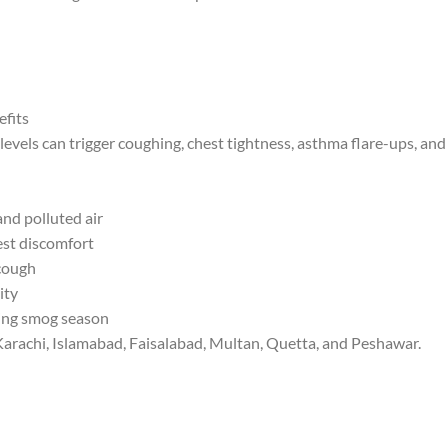
efits
levels can trigger coughing, chest tightness, asthma flare-ups, and b
and polluted air
est discomfort
cough
ity
ring smog season
, Karachi, Islamabad, Faisalabad, Multan, Quetta, and Peshawar.