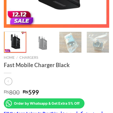
HOME
/
CHARGERS
Fast Mobile Charger Black
Original
Current
800
599
₨
₨
price
price
was:
is:
Order by Whatsapp & Get Extra 5% Off
₨800.
₨599.