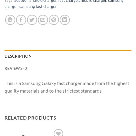
Tags:
adaptor
,
android charger
,
fast charger
,
mobile charger
,
samsung
charger
,
samsung fast charger
DESCRIPTION
REVIEWS (0)
This is a Samsung Galaxy fast charger made from the highest
quality materials and to the strictest standards
RELATED PRODUCTS