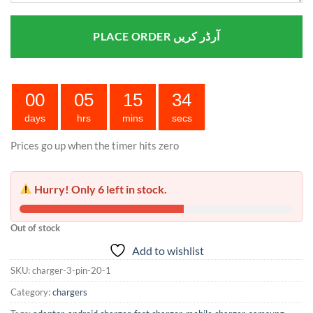
PLACE ORDER آرڈر کریں
00
05
15
33
days
hrs
mins
secs
Prices go up when the timer hits zero
Hurry! Only 6 left in stock.
Out of stock
Add to wishlist
SKU:
charger-3-pin-20-1
Category:
chargers