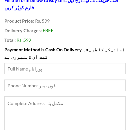
Fill the form below to Buy this: اسے خریدنے کے لیے درج ذیل
فارم کو پُر کریں
Product Price:
Rs. 599
Delivery Charges:
FREE
Total:
Rs. 599
Payment Method is Cash On Delivery ادائیگی کا طریقہ
کیش آن ڈیلیوری ہے