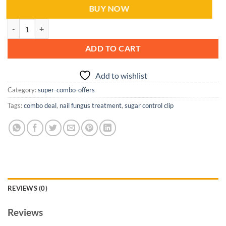
BUY NOW
Combo Deal: Sugar Control Clip & Nail Fungus Treatment quantity
ADD TO CART
Add to wishlist
Category:
super-combo-offers
Tags:
combo deal
,
nail fungus treatment
,
sugar control clip
REVIEWS (0)
Reviews