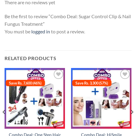
There are no reviews yet
Be the first to review “Combo Deal: Sugar Control Clip & Nail
Fungus Treatment”
You must be
logged in
to post a review.
RELATED PRODUCTS
Save Rs. 7,600 (46%)
Save Rs. 3,300 (57%)
Add to
Add to
wishlist
wishlist
Combo Deal: One Step Hair
Combo Deal: HiSmile