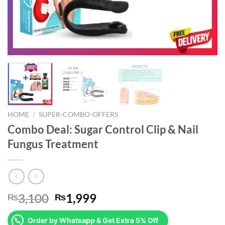
HOME
/
SUPER-COMBO-OFFERS
Combo Deal: Sugar Control Clip & Nail
Fungus Treatment
Original
Current
3,100
1,999
₨
₨
price
price
was:
is:
Order by Whatsapp & Get Extra 5% Off