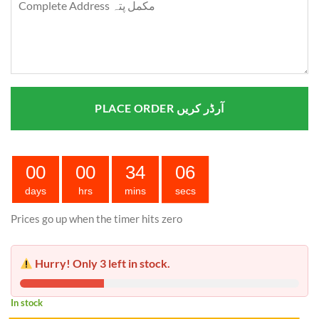
PLACE ORDER آرڈر کریں
00
00
34
05
days
hrs
mins
secs
Prices go up when the timer hits zero
Hurry! Only 3 left in stock.
In stock