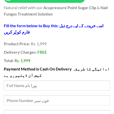
₨3,100.
₨1,999.
Natural relief with our
Acupressure Point Sugar Clip
&
Nail
Fungus Treatment Solution
Fill the form below to Buy this: اسے خریدنے کے لیے درج ذیل
فارم کو پُر کریں
Product Price:
Rs. 1,999
Delivery Charges:
FREE
Total:
Rs. 1,999
Payment Method is Cash On Delivery ادائیگی کا طریقہ
کیش آن ڈیلیوری ہے