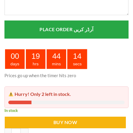
PLACE ORDER آرڈر کریں
00
19
44
14
days
hrs
mins
secs
Prices go up when the timer hits zero
Hurry! Only 2 left in stock.
In stock
BUY NOW
Mosquito Killer LED Light Bulb quantity