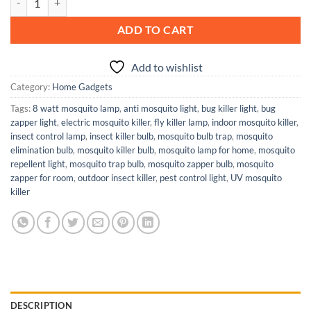
ADD TO CART
Add to wishlist
Category:
Home Gadgets
Tags:
8 watt mosquito lamp
,
anti mosquito light
,
bug killer light
,
bug
zapper light
,
electric mosquito killer
,
fly killer lamp
,
indoor mosquito killer
,
insect control lamp
,
insect killer bulb
,
mosquito bulb trap
,
mosquito
elimination bulb
,
mosquito killer bulb
,
mosquito lamp for home
,
mosquito
repellent light
,
mosquito trap bulb
,
mosquito zapper bulb
,
mosquito
zapper for room
,
outdoor insect killer
,
pest control light
,
UV mosquito
killer
DESCRIPTION