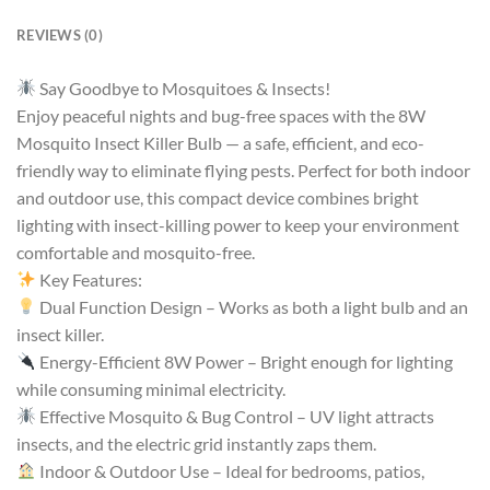
REVIEWS (0)
Say Goodbye to Mosquitoes & Insects!
Enjoy peaceful nights and bug-free spaces with the 8W
Mosquito Insect Killer Bulb — a safe, efficient, and eco-
friendly way to eliminate flying pests. Perfect for both indoor
and outdoor use, this compact device combines bright
lighting with insect-killing power to keep your environment
comfortable and mosquito-free.
Key Features:
Dual Function Design – Works as both a light bulb and an
insect killer.
Energy-Efficient 8W Power – Bright enough for lighting
while consuming minimal electricity.
Effective Mosquito & Bug Control – UV light attracts
insects, and the electric grid instantly zaps them.
Indoor & Outdoor Use – Ideal for bedrooms, patios,