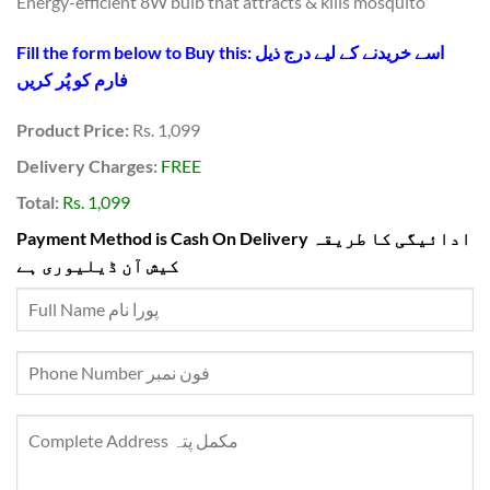
Energy-efficient 8W bulb that attracts & kills mosquito
Fill the form below to Buy this: اسے خریدنے کے لیے درج ذیل
فارم کو پُر کریں
Product Price:
Rs. 1,099
Delivery Charges:
FREE
Total:
Rs. 1,099
Payment Method is Cash On Delivery ادائیگی کا طریقہ
کیش آن ڈیلیوری ہے