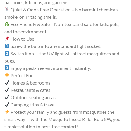
balconies, kitchens, and gardens.
Quiet & Odor-Free Operation – No harmful chemicals,
smoke, or irritating smells.
Eco-Friendly & Safe – Non-toxic and safe for kids, pets,
and the environment.
How to Use:
Screw the bulb into any standard light socket.
Switch it on — the UV light will attract mosquitoes and
bugs.
Enjoy a pest-free environment instantly.
Perfect For:
Homes & bedrooms
Restaurants & cafés
Outdoor seating areas
Camping trips & travel
Protect your family and guests from mosquitoes the
smart way — with the Mosquito Insect Killer Bulb 8W, your
simple solution to pest-free comfort!