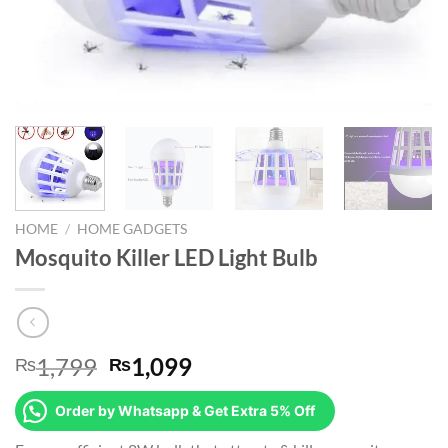
HOME
/
HOME GADGETS
Mosquito Killer LED Light Bulb
Original
Current
1,799
1,099
₨
₨
price
price
was:
is:
Order by Whatsapp & Get Extra 5% Off
₨1,799.
₨1,099.