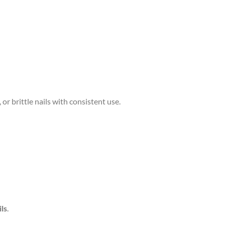
, or brittle nails with consistent use.
ils
.