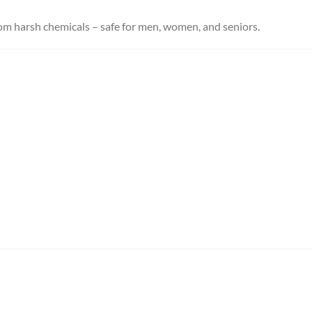
rom harsh chemicals – safe for men, women, and seniors.