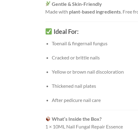
Gentle & Skin-Friendly
Made with
plant-based ingredients
. Free f
Ideal For:
Toenail & fingernail fungus
Cracked or brittle nails
Yellow or brown nail discoloration
Thickened nail plates
After pedicure nail care
What’s Inside the Box?
1 × 10ML Nail Fungal Repair Essence