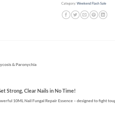
Category:
Weekend Flash Sale
ycosis & Paronychia
t Strong, Clear Nails in No Time!
powerful 10ML Nail Fungal Repair Essence – designed to fight toug