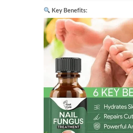
Key Benefits: