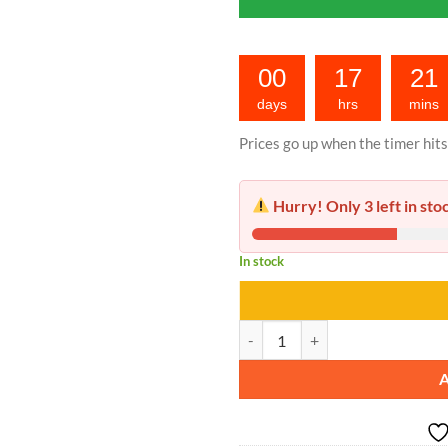
00
17
21
days
hrs
mins
Prices go up when the timer hits
Hurry! Only 3 left in sto
In stock
Nail Fungus Serum quantity